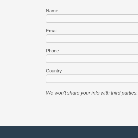
Name
Email
Phone
Country
We won't share your info with third parties.