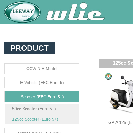
PRODUCT
125cc Sc
OXWIN E-Model
E-Vehicle (EEC Euro 5)
Scooter (EEC Euro 5+)
50cc Scooter (Euro 5+)
125cc Scooter (Euro 5+)
GAIA 125 (Eu