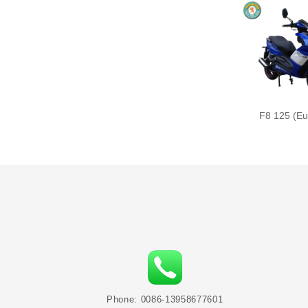
F8 125 (Eu
Phone: 0086-13958677601