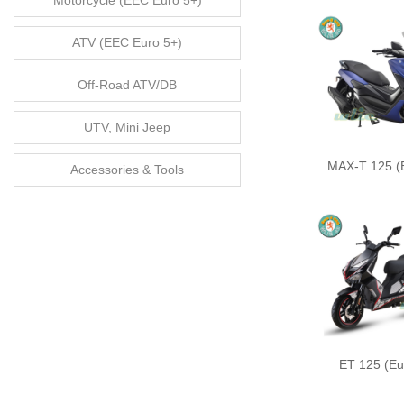
Motorcycle (EEC Euro 5+)
ATV (EEC Euro 5+)
Off-Road ATV/DB
UTV, Mini Jeep
MAX-T 125 (
Accessories & Tools
ET 125 (Eu