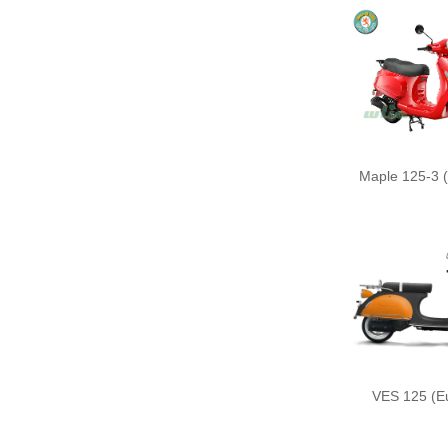
Maple 125-3 (
VES 125 (Eu