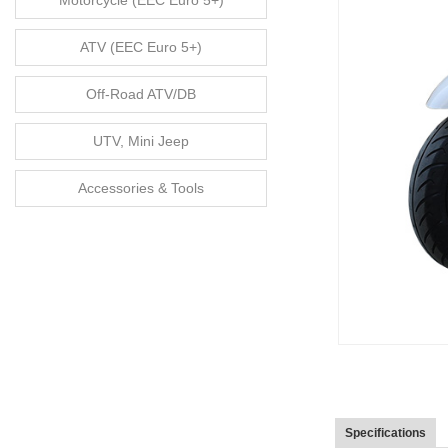
Motorcycle (EEC Euro 5+)
ATV (EEC Euro 5+)
Off-Road ATV/DB
UTV, Mini Jeep
Accessories & Tools
Specifications