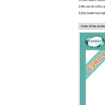
1
,
It can match multic
2
,
We can do 125cc p
3
,
Disc brake has hig
Color of the produ