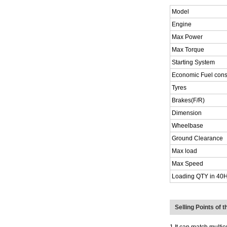
Model
Engine
Max Power
Max Torque
Starting System
Economic Fuel con
Tyres
Brakes(F/R)
Dimension
Wheelbase
Ground Clearance
Max load
Max Speed
Loading QTY in 40
Selling Points of 