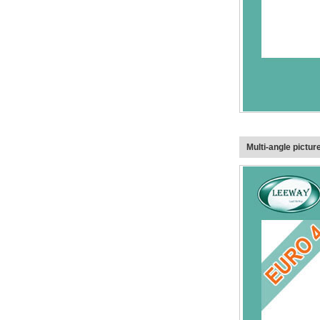
Multi-angle pictur