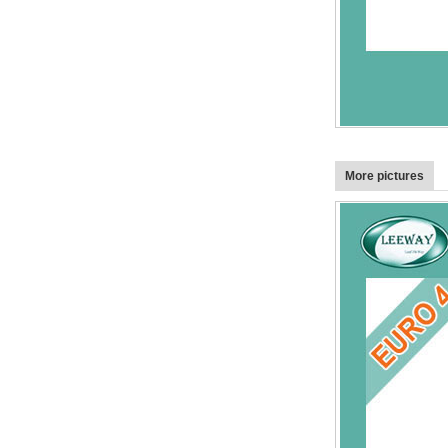
More pictures