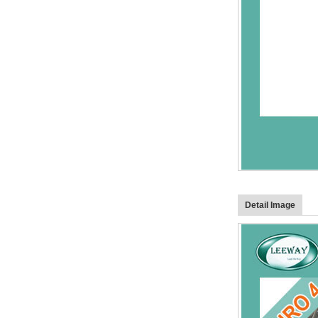
Detail Image