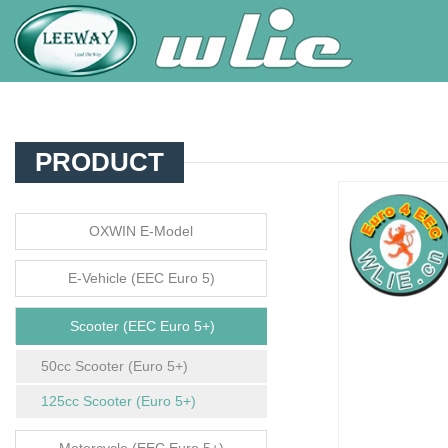
PRODUCT
OXWIN E-Model
E-Vehicle (EEC Euro 5)
Scooter (EEC Euro 5+)
50cc Scooter (Euro 5+)
125cc Scooter (Euro 5+)