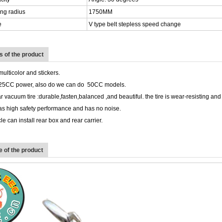
ng radius
1750MM
e
V type belt stepless speed change
ts of the product
multicolor and stickers.
25CC power, also do we can do 50CC models.
r vacuum tire :durable,fasten,balanced ,and beautiful. the tire is wear-resisting and 
as high safety performance and has no noise.
e can install rear box and rear carrier.
 of the product