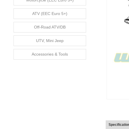
Motorcycle (EEC Euro 5+)
ATV (EEC Euro 5+)
Off-Road ATV/DB
UTV, Mini Jeep
Accessories & Tools
Specificatio