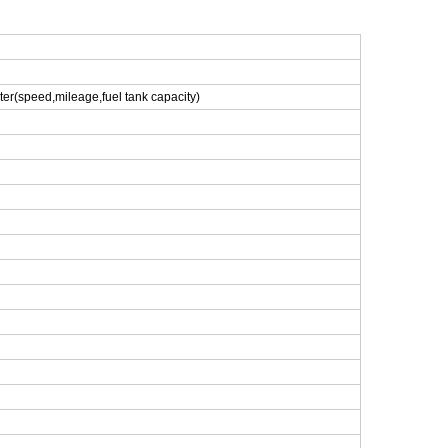
eter(speed,mileage,fuel tank capacity)