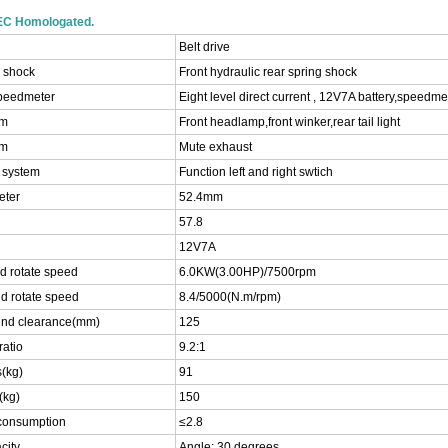
EEC Homologated.
Belt drive
r shock
Front hydraulic rear spring shock
speedmeter
Eight level direct current , 12V7A battery,speedm
em
Front headlamp,front winker,rear tail light
em
Mute exhaust
l system
Function left and right swtich
eter
52.4mm
57.8
12V7A
d rotate speed
6.0KW(3.00HP)/7500rpm
d rotate speed
8.4/5000(N.m/rpm)
nd clearance(mm)
125
atio
9.2:1
(kg)
91
(kg)
150
 consumption
≤2.8
city
Angle: 30 degrees