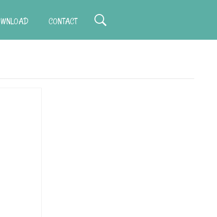
WNLOAD
CONTACT