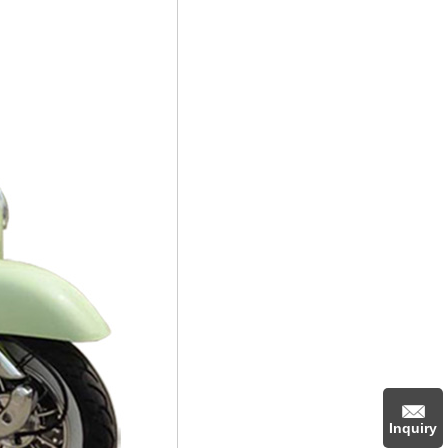
Inquiry