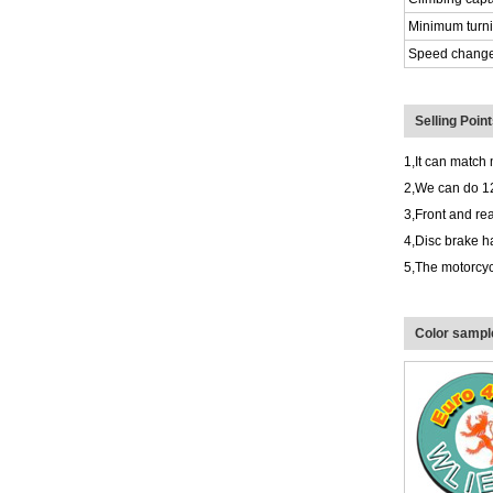
Minimum turni
Speed chang
Selling Poin
1,It can match 
2,We can do 1
3,Front and rea
4,Disc brake h
5,The motorcycl
Color sample