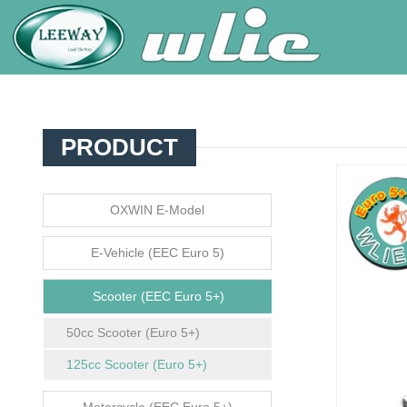
PRODUCT
OXWIN E-Model
E-Vehicle (EEC Euro 5)
Scooter (EEC Euro 5+)
50cc Scooter (Euro 5+)
125cc Scooter (Euro 5+)