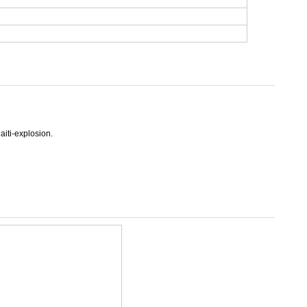
aiti-explosion.