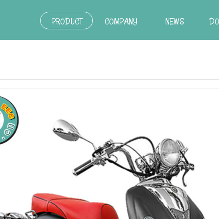
PRODUCT
COMPANY
NEWS
DO