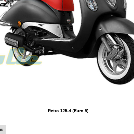
Retro 125-4 (Euro 5)
ns