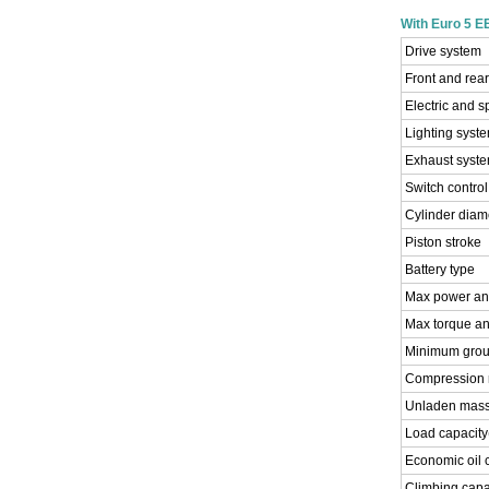
With Euro 5 
Drive system
Front and rea
Electric and 
Lighting syst
Exhaust syst
Switch contro
Cylinder diam
Piston stroke
Battery type
Max power an
Max torque an
Minimum grou
Compression r
Unladen mass
Load capacity
Economic oil
Climbing capa