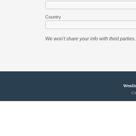
Country
We won't share your info with third parties.
Wenlin
Co