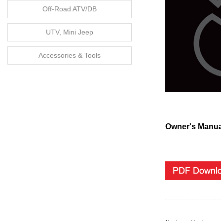
Off-Road ATV/DB
UTV, Mini Jeep
Accessories & Tools
Owner's Manua