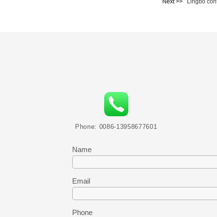
Next >>
Lingbo con
Phone: 0086-13958677601
Name
Email
Phone