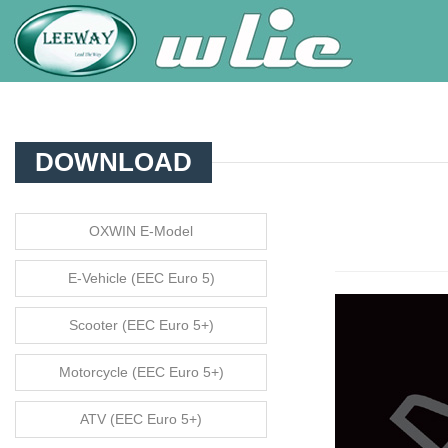
DOWNLOAD
OXWIN E-Model
E-Vehicle (EEC Euro 5)
Scooter (EEC Euro 5+)
Motorcycle (EEC Euro 5+)
ATV (EEC Euro 5+)